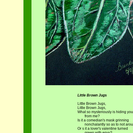
Little Brown Jugs
Little Brown Jugs,
Little Brown Jugs,
What so mysteriously is hiding you
from me?
Is it a comedian's mask grinning
nonchalantly so as to not arou
Or s it a lover's valentine turned
green with envy?