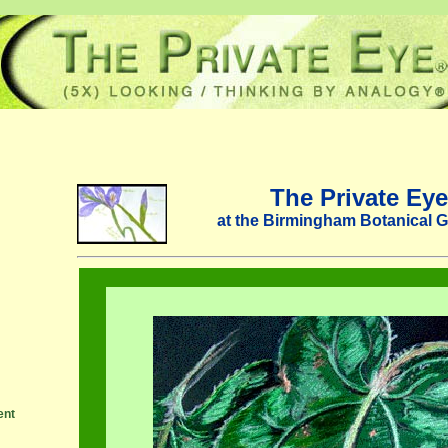
The Private Eye
at the Birmingham Botanical 
ent