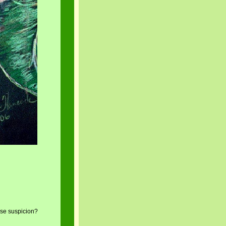
se suspicion?