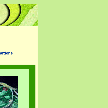
Gardens