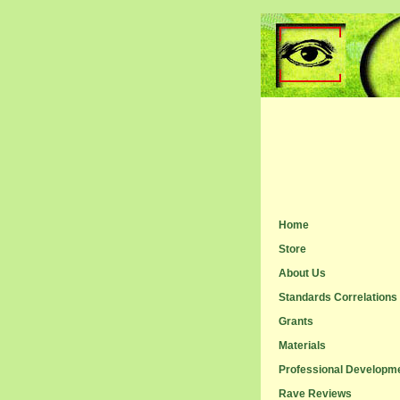
Home
Store
About Us
Standards Correlations
Grants
Materials
Professional Developm
Rave Reviews