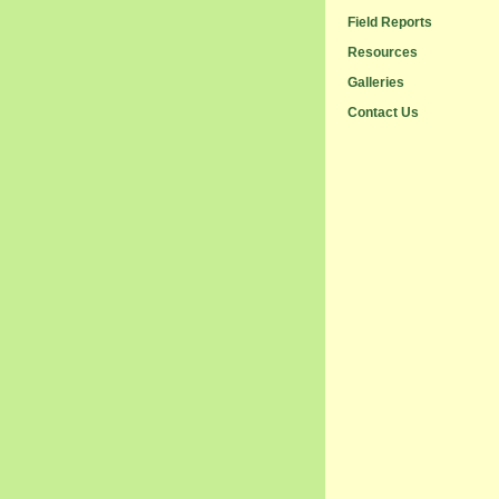
Field Reports
Resources
Galleries
Contact Us