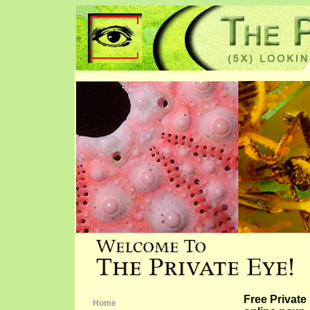
Free Privat
Home