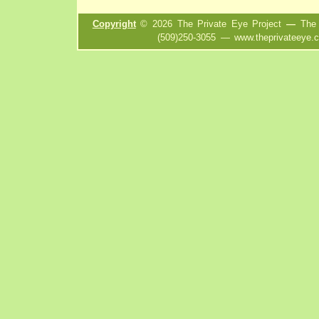
Copyright
©
2026
The Private Eye Project
—
The P
(509)250-3055
—
www.theprivateeye