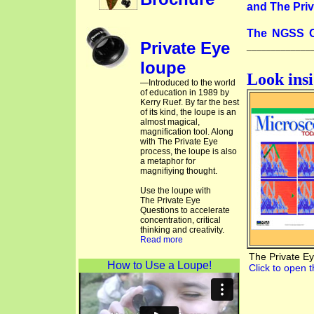
and The Priv
The NGSS C
Private Eye
_____________
loupe
Look ins
—Introduced to the world
of education in 1989 by
Kerry Ruef. By far the best
of its kind, the loupe is an
almost magical,
magnification tool. Along
with The Private Eye
process, the loupe is also
a metaphor for
magnifiying thought.
Use the loupe with
The Private Eye
Questions to accelerate
concentration, critical
thinking and creativity.
Read more
The Private E
How to Use a Loupe!
Click to open t