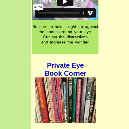
Be sure to hold it right up against
the bones around your eye.
Cut out the distractions
and increase the wonder.
Private Eye
Book Corner