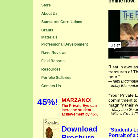
online now:
Store
About Us
Standards Correlations
Grants
Materials
Professional Development
Rave Reviews
Field Reports
“I sat in awe 
Resources
treasures of Th
hour.”
Porfolio Galleries
—Tami Biddingto
Imlay Elementary
Contact Us
"Your Private 
45%!
MARZANO!
commitment to 
magnify their w
The Private Eye can
—Mary Lou Gera
increase student
Willow Creek El
achievement by 45%
Download
"Students Lo
Portrait of 
Brochure