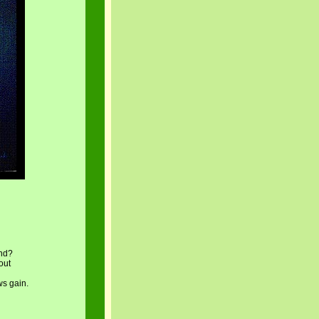
und?
out
ws gain.