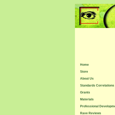
Home
Store
About Us
Standards Correlations
Grants
Materials
Professional Developm
Rave Reviews