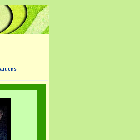
Gardens