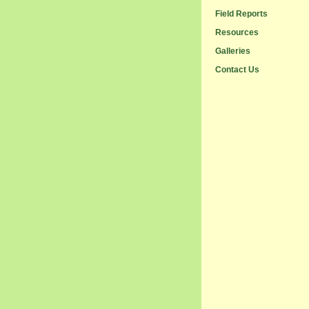
Field Reports
Resources
Galleries
Contact Us