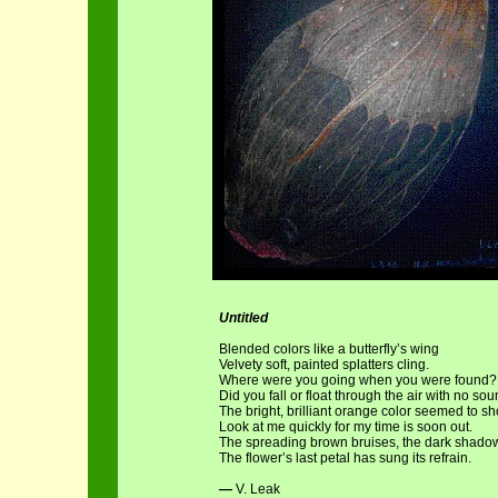
Untitled
Blended colors like a butterfly’s wing
Velvety soft, painted splatters cling.
Where were you going when you were found?
Did you fall or float through the air with no so
The bright, brilliant orange color seemed to sh
Look at me quickly for my time is soon out.
The spreading brown bruises, the dark shado
The flower’s last petal has sung its refrain.
—
V. Leak