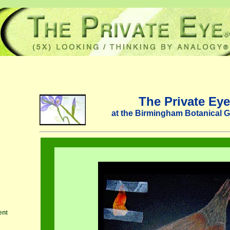
The Private Eye
at the Birmingham Botanical 
ent