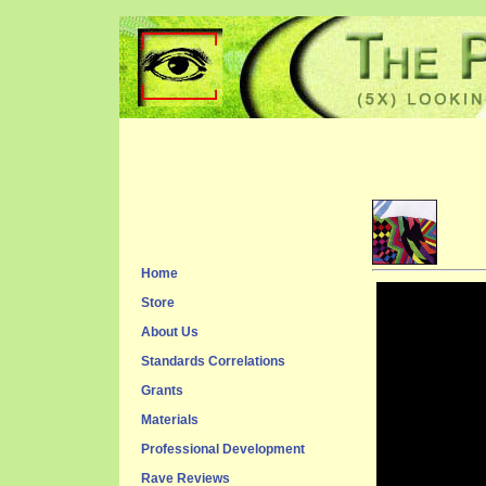
Home
Store
About Us
Standards Correlations
Grants
Materials
Professional Development
Rave Reviews