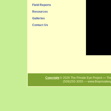
Field Reports
Resources
Galleries
Contact Us
Copyright
©
2026
The Private Eye Project
—
The
(509)250-3055
—
www.theprivatee